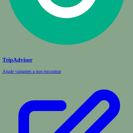
TripAdvisor
Ajude viajantes a nos encontrar