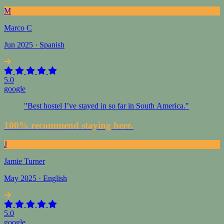
M
Marco C
Jun 2025 · Spanish
5.0
google
"Best hostel I’ve stayed in so far in South America."
100% recommend staying here.
J
Jamie Turner
May 2025 · English
5.0
google