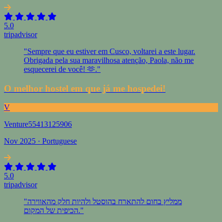
5.0
tripadvisor
"Sempre que eu estiver em Cusco, voltarei a este lugar.
Obrigada pela sua maravilhosa atenção, Paola, não me
esquecerei de você! 🫶."
O melhor hostel em que já me hospedei!
V
Venture55413125906
Nov 2025 · Portuguese
5.0
tripadvisor
"ממליץ בחום להתארח בהוסטל ולהיות חלק מהאווירה
הכיפית של המקום."