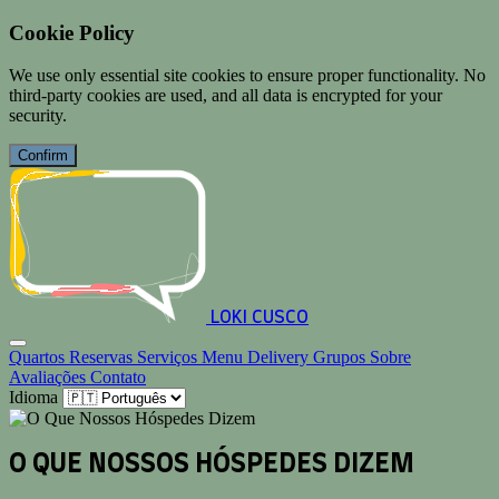
Cookie Policy
We use only essential site cookies to ensure proper functionality. No
third-party cookies are used, and all data is encrypted for your
security.
Confirm
LOKI CUSCO
Quartos
Reservas
Serviços
Menu
Delivery
Grupos
Sobre
Avaliações
Contato
Idioma
O QUE NOSSOS HÓSPEDES DIZEM