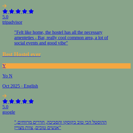
5.0
tripadvisor
"Felt like home, the hostel has all the necessary
amenteties - Bar, really cool common area, a lot of
social events and good vibe"
Best Hostel ever
Y
Yo N
Oct 2025 · English
5.0
google
"ההוסטל הכי טוב בקוסקו והסביבה, חדרים מרווחים,
אנשים טובים, צוות מצויין"