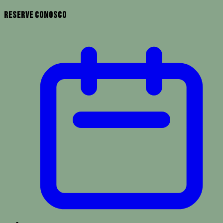
Reserve Conosco