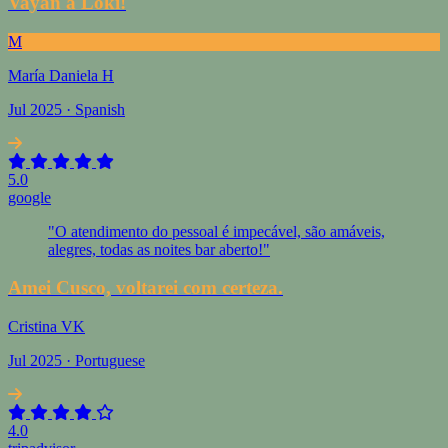
Vayan a Loki!
M
María Daniela H
Jul 2025 · Spanish
5.0
google
"O atendimento do pessoal é impecável, são amáveis,
alegres, todas as noites bar aberto!"
Amei Cusco, voltarei com certeza.
Cristina VK
Jul 2025 · Portuguese
4.0