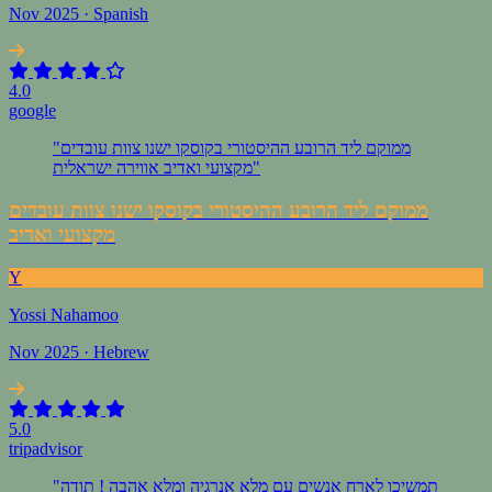
Nov 2025 · Spanish
4.0
google
"ממוקם ליד הרובע ההיסטורי בקוסקו ישנו צוות עובדים
מקצועי ואדיב אווירה ישראלית"
ממוקם ליד הרובע ההיסטורי בקוסקו ישנו צוות עובדים
מקצועי ואדיב
Y
Yossi Nahamoo
Nov 2025 · Hebrew
5.0
tripadvisor
"תמשיכו לארח אנשים עם מלא אנרגיה ומלא אהבה ! תודה