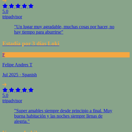
5.0
tripadvisor
"Un lugar muy agradable, muchas cosas por hacer, no
hay tiempo para aburrirse"
Estadía por 3 días Loki
F
Felipe Andres T
Jul 2025 · Spanish
5.0
tripadvisor
"Super amables siempre desde principio a final. Muy
buena habitación y las noches siempre llenas de
alegria."