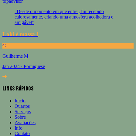
tripadvisor
"Desde o momento em que entrei, fui recebido
calorosamente, criando uma atmosfera acolhedora e
amigável"
Loki é massa !
G
Guilherme M
Jan 2024 · Portuguese
Links Rápidos
Início
Quartos
Serviços
Sobre
Avaliações
Info
Contato