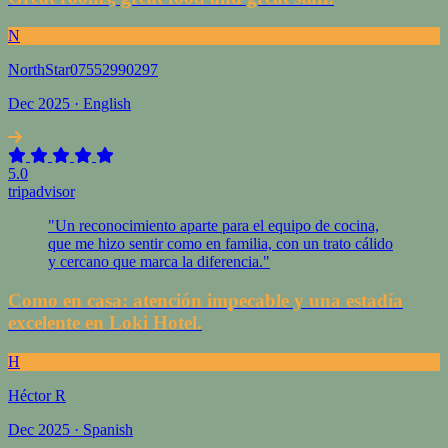
N
NorthStar07552990297
Dec 2025 · English
5.0
tripadvisor
"Un reconocimiento aparte para el equipo de cocina,
que me hizo sentir como en familia, con un trato cálido
y cercano que marca la diferencia."
Como en casa: atención impecable y una estadía
excelente en Loki Hotel.
H
Héctor R
Dec 2025 · Spanish