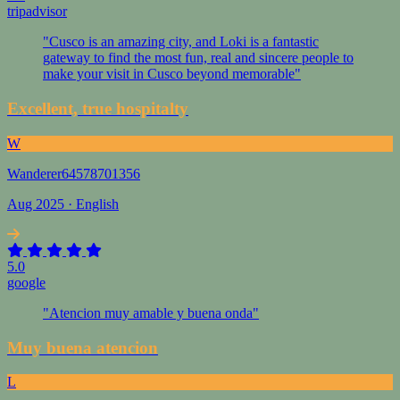
tripadvisor
"Cusco is an amazing city, and Loki is a fantastic
gateway to find the most fun, real and sincere people to
make your visit in Cusco beyond memorable"
Excellent, true hospitalty
W
Wanderer64578701356
Aug 2025 · English
5.0
google
"Atencion muy amable y buena onda"
Muy buena atencion
L