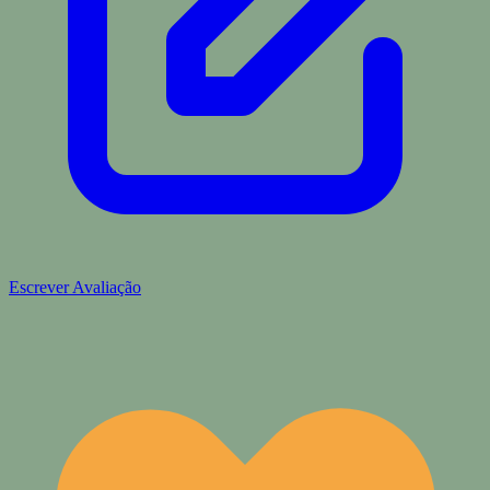
Escrever Avaliação