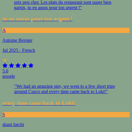
prix peu cher. Les plats du restaurant sont super bien
garnis, tu en auras pour ton argent !"
tu en auras pour ton argent !
A
Antoine Bernier
Jul 2025 · French
5.0
google
"We had an amazing stay, we went to a few short trips
around Cusco and every time came back to Loki!"
every time came back to Loki!
S
shani farchi