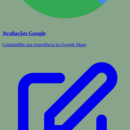
Avaliações Google
Compartilhe sua experiência no Google Maps