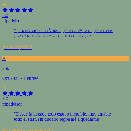
5.0
tripadvisor
" מחיר מצוין , הכל פשוט מצוין , האוכל בבר מעולה למדי ,
בוקר, צהריים וערב, הכל יש הכל נוח הכל מצוין,"
מקום מצוין!!!!
A
arik
Oct 2025 · Hebrew
5.0
tripadvisor
"Desde la llegada todo estuvo increíble, muy amable
todo el staff, sin dudarlo regresaré a quedarme"
Excelente experiencia