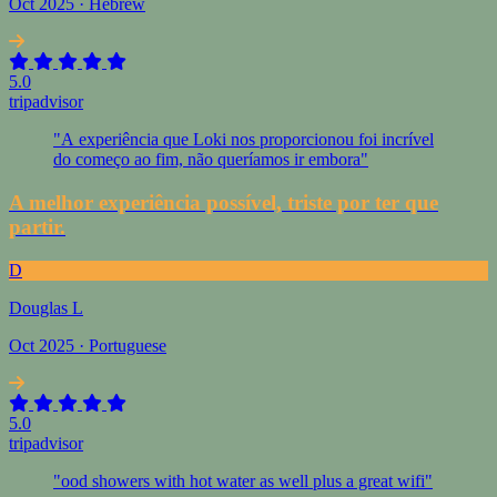
Oct 2025 · Hebrew
5.0
tripadvisor
"A experiência que Loki nos proporcionou foi incrível
do começo ao fim, não queríamos ir embora"
A melhor experiência possível, triste por ter que
partir.
D
Douglas L
Oct 2025 · Portuguese
5.0
tripadvisor
"ood showers with hot water as well plus a great wifi"