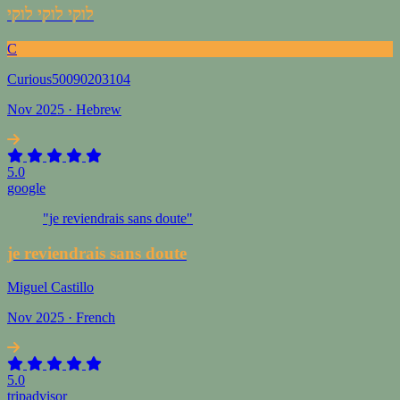
לוקי לוקי לוקי
C
Curious50090203104
Nov 2025 · Hebrew
5.0
google
"je reviendrais sans doute"
je reviendrais sans doute
Miguel Castillo
Nov 2025 · French
5.0
tripadvisor