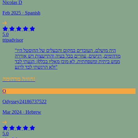
Nicolas D
Feb 2025 · Spanish
5.0
tripadvisor
"היה מושלם. העובדים במקום והבעלים של ההוסטל היו
מדהימים, רגישים, עוזרים בכל בעיה והתייעצות ויש אווירה
ממש ביתית ומשפחתית. לא מובן מאליו בכלל(: הגעתי לבד
ולא הרגשתי לבד לרגע"
חוויה מדהימה!
O
Odyssey24186737522
Mar 2024 · Hebrew
5.0