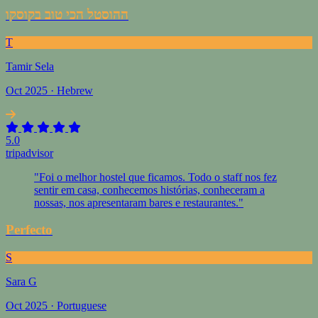
ההוסטל הכי טוב בקוסקו
T
Tamir Sela
Oct 2025 · Hebrew
5.0
tripadvisor
"Foi o melhor hostel que ficamos. Todo o staff nos fez
sentir em casa, conhecemos histórias, conheceram a
nossas, nos apresentaram bares e restaurantes."
Perfecto
S
Sara G
Oct 2025 · Portuguese