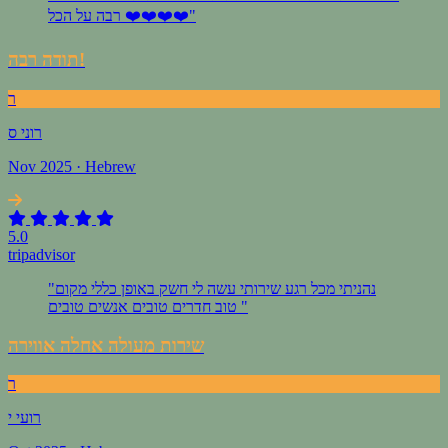
רבה על הכל ❤️❤️❤️❤️"
תודה רבה!
ר
רוני ס
Nov 2025 · Hebrew
5.0
tripadvisor
"נהניתי מכל רגע שירותי עשה לי חשק באופן כללי מקום
טוב חדרים טובים אנשים טובים "
שירות מעולה אחלה אווירה
ר
רועי י