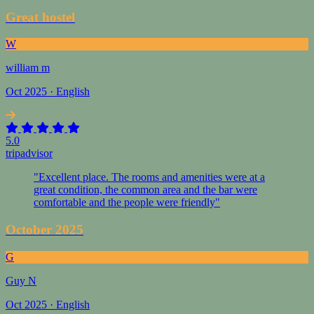
Great hostel
W
william m
Oct 2025 · English
5.0
tripadvisor
"Excellent place. The rooms and amenities were at a
great condition, the common area and the bar were
comfortable and the people were friendly"
October 2025
G
Guy N
Oct 2025 · English