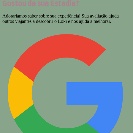
Gostou da sua Estadia?
Adoraríamos saber sobre sua experiência! Sua avaliação ajuda
outros viajantes a descobrir o Loki e nos ajuda a melhorar.