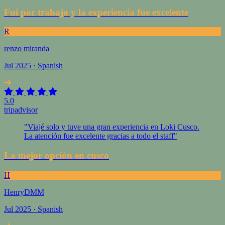
Fui por trabajo y la experiencia fue excelente
R
renzo miranda
Jul 2025 · Spanish
5.0
tripadvisor
"Viajé solo y tuve una gran experiencia en Loki Cusco.
La atención fue excelente gracias a todo el staff"
La mejor opción en cusco
H
HenryDMM
Jul 2025 · Spanish