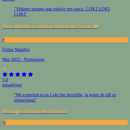
"Voltarei sempre que estiver em cusco. LOKI LOKI
LOKI"
Sem dúvida o melhor hostel de Cusco ❤️
F
Felipe Manfroi
Mar 2025 · Portuguese
5.0
tripadvisor
"Mi experiencia en Loki fue increíble, la gente de allí es
sensacional"
El mejor Hostel de Cusco!!!
N