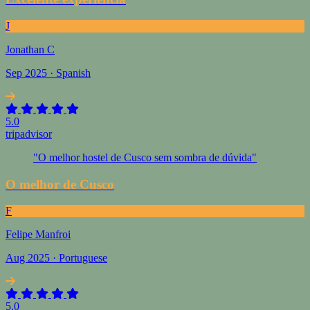
J
Jonathan C
Sep 2025 · Spanish
5.0
tripadvisor
"O melhor hostel de Cusco sem sombra de dúvida"
O melhor de Cusco
F
Felipe Manfroi
Aug 2025 · Portuguese
5.0