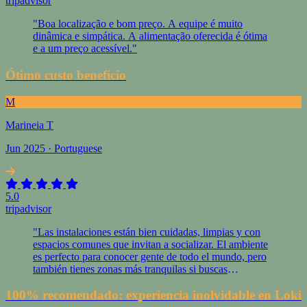
tripadvisor
"Boa localização e bom preço. A equipe é muito
dinâmica e simpática. A alimentação oferecida é ótima
e a um preço acessível."
Ótimo custo benefício
M
Marineia T
Jun 2025 · Portuguese
5.0
tripadvisor
"Las instalaciones están bien cuidadas, limpias y con
espacios comunes que invitan a socializar. El ambiente
es perfecto para conocer gente de todo el mundo, pero
también tienes zonas más tranquilas si buscas
descansar."
100% recomendado: experiencia inolvidable en Loki