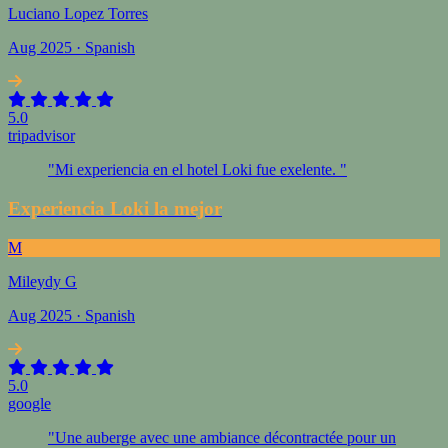
Luciano Lopez Torres
Aug 2025 · Spanish
5.0
tripadvisor
"Mi experiencia en el hotel Loki fue exelente. "
Experiencia Loki la mejor
M
Mileydy G
Aug 2025 · Spanish
5.0
google
"Une auberge avec une ambiance décontractée pour un