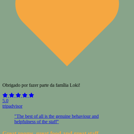
Obrigado por fazer parte da família Loki!
5.0
tripadvisor
"The best of all is the genuine behaviour and
helpfulness of the staff"
Great rooms, great food and great staff.