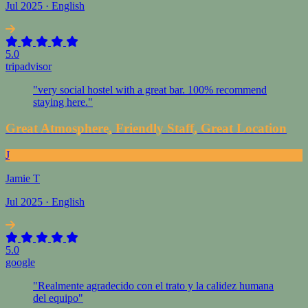
Jul 2025 · English
5.0
tripadvisor
"very social hostel with a great bar. 100% recommend
staying here."
Great Atmosphere, Friendly Staff, Great Location
J
Jamie T
Jul 2025 · English
5.0
google
"Realmente agradecido con el trato y la calidez humana
del equipo"