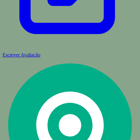
Escrever Avaliação