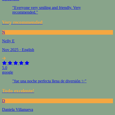
"Everyone very smiling and friendly. Very
recommended."
Very recommended
N
Nelly E
Nov 2025 · English
5.0
google
"fue una noche perfecta llena de diversión ✨"
Todo excelente!
D
Daniela Villanueva