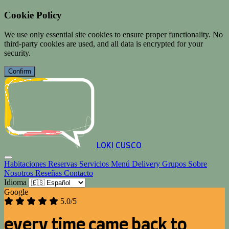
Cookie Policy
We use only essential site cookies to ensure proper functionality. No
third-party cookies are used, and all data is encrypted for your
security.
Confirm
LOKI CUSCO
Habitaciones
Reservas
Servicios
Menú
Delivery
Grupos
Sobre
Nosotros
Reseñas
Contacto
Idioma
Google
5.0/5
every time came back to