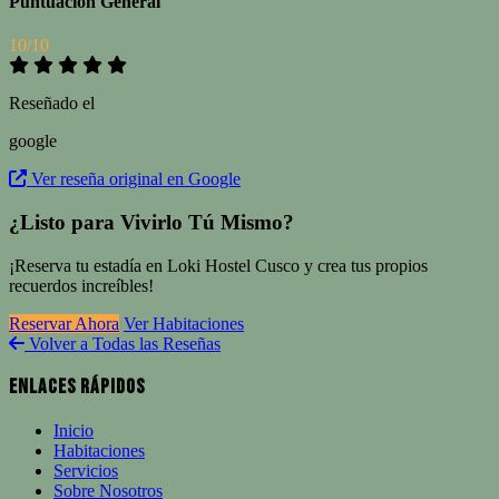
Puntuación General
10/10
Reseñado el
google
Ver reseña original en Google
¿Listo para Vivirlo Tú Mismo?
¡Reserva tu estadía en Loki Hostel Cusco y crea tus propios
recuerdos increíbles!
Reservar Ahora
Ver Habitaciones
Volver a Todas las Reseñas
Enlaces Rápidos
Inicio
Habitaciones
Servicios
Sobre Nosotros