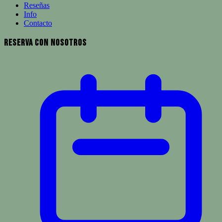
Reseñas
Info
Contacto
Reserva con Nosotros