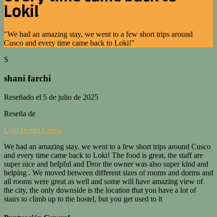
Loki!
"We had an amazing stay, we went to a few short trips around
Cusco and every time came back to Loki!"
S
shani farchi
Reseñado el 5 de julio de 2025
Reseña de
Loki Hostel Cusco
We had an amazing stay, we went to a few short trips around Cusco
and every time came back to Loki! The food is great, the staff are
super nice and helpful and Dror the owner was also super kind and
helping . We moved between different sizes of rooms and dorms and
all rooms were great as well and some will have amazing view of
the city, the only downside is the location that you have a lot of
stairs to climb up to the hostel, but you get used to it