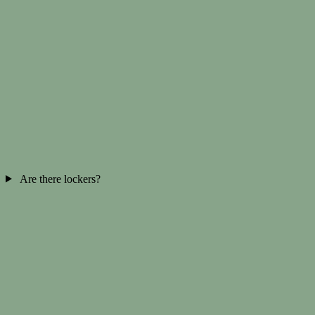
Are there lockers?