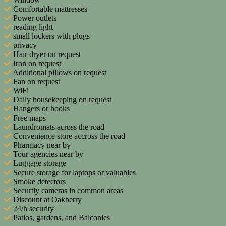
Comfortable mattresses
Power outlets
reading light
small lockers with plugs
privacy
Hair dryer on request
Iron on request
Additional pillows on request
Fan on request
WiFi
Daily housekeeping on request
Hangers or hooks
Free maps
Laundromats across the road
Convenience store accross the road
Pharmacy near by
Tour agencies near by
Luggage storage
Secure storage for laptops or valuables
Smoke detectors
Securtiy cameras in common areas
Discount at Oakberry
24/h security
Patios, gardens, and Balconies