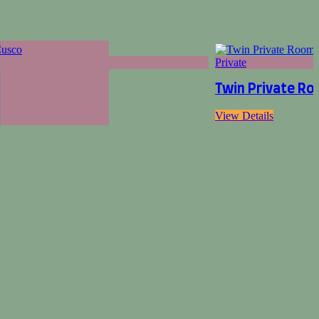
Private
Twin Private Ro
View Details