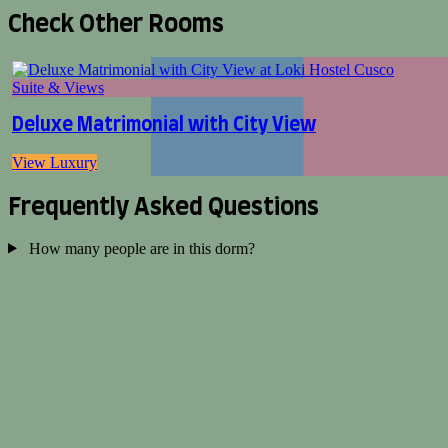
Check Other Rooms
Suite & Views
Deluxe Matrimonial with City View
View Luxury
Frequently Asked Questions
How many people are in this dorm?