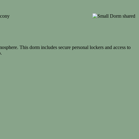
mosphere. This dorm includes secure personal lockers and access to
.