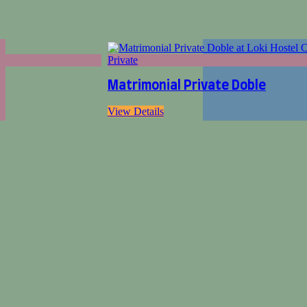
Private
Matrimonial Private Doble
View Details