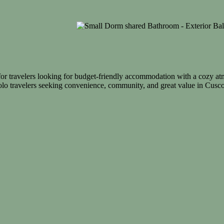
for travelers looking for budget-friendly accommodation with a cozy at
olo travelers seeking convenience, community, and great value in Cusco