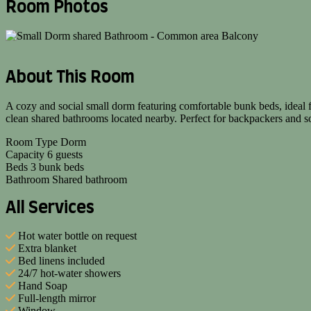
Room Photos
About This Room
A cozy and social small dorm featuring comfortable bunk beds, ideal 
clean shared bathrooms located nearby. Perfect for backpackers and s
Room Type
Dorm
Capacity
6 guests
Beds
3 bunk beds
Bathroom
Shared bathroom
All Services
Hot water bottle on request
Extra blanket
Bed linens included
24/7 hot-water showers
Hand Soap
Full-length mirror
Window