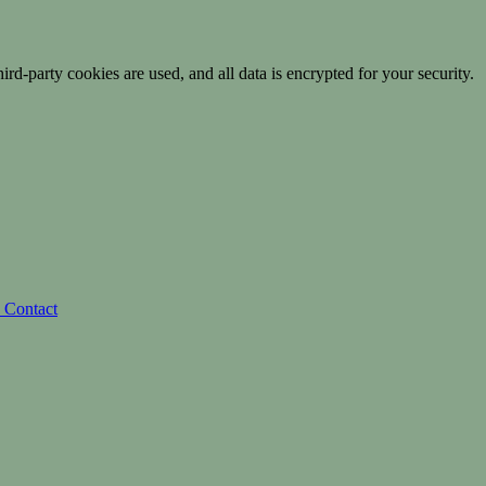
ird-party cookies are used, and all data is encrypted for your security.
s
Contact