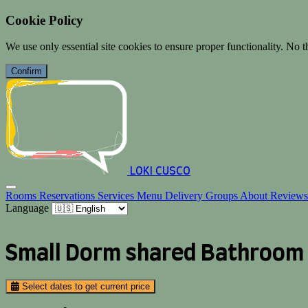
Cookie Policy
We use only essential site cookies to ensure proper functionality. No th
Confirm
LOKI CUSCO
Rooms
Reservations
Services
Menu
Delivery
Groups
About
Review
Language
Small Dorm shared Bathroom
Select dates to get current price