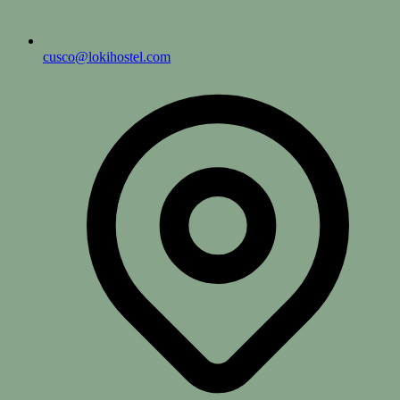
cusco@lokihostel.com