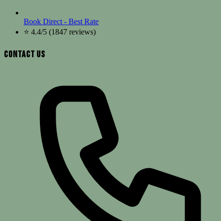
Book Direct - Best Rate
⭐ 4.4/5 (1847 reviews)
Contact Us