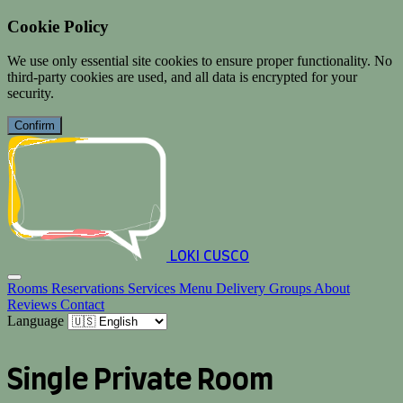
Cookie Policy
We use only essential site cookies to ensure proper functionality. No
third-party cookies are used, and all data is encrypted for your
security.
Confirm
LOKI CUSCO
Rooms
Reservations
Services
Menu
Delivery
Groups
About
Reviews
Contact
Language
Single Private Room