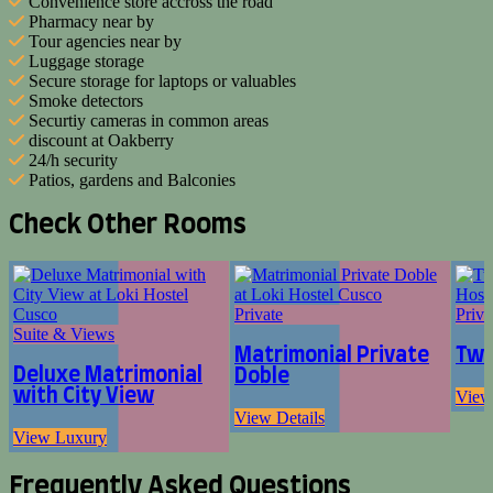
Convenience store accross the road
Pharmacy near by
Tour agencies near by
Luggage storage
Secure storage for laptops or valuables
Smoke detectors
Securtiy cameras in common areas
discount at Oakberry
24/h security
Patios, gardens and Balconies
Check Other Rooms
Private
Priva
Suite & Views
Matrimonial Private
Twi
Deluxe Matrimonial
Doble
with City View
View
View Details
View Luxury
Frequently Asked Questions