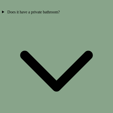
Does it have a private bathroom?