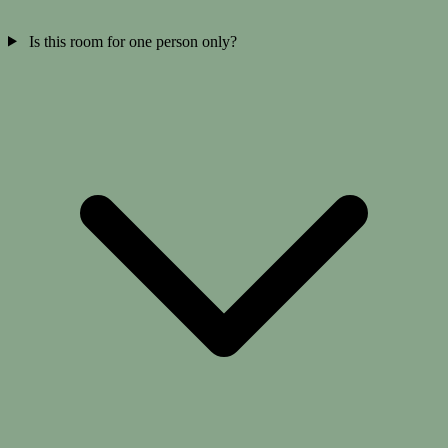
Is this room for one person only?