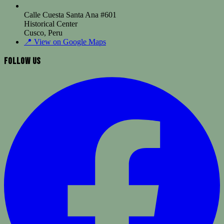
Calle Cuesta Santa Ana #601
Historical Center
Cusco, Peru
📍
View on Google Maps
Follow Us