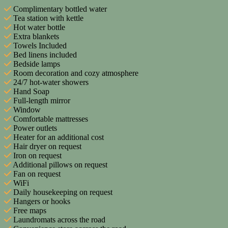
Complimentary bottled water
Tea station with kettle
Hot water bottle
Extra blankets
Towels Included
Bed linens included
Bedside lamps
Room decoration and cozy atmosphere
24/7 hot-water showers
Hand Soap
Full-length mirror
Window
Comfortable mattresses
Power outlets
Heater for an additional cost
Hair dryer on request
Iron on request
Additional pillows on request
Fan on request
WiFi
Daily housekeeping on request
Hangers or hooks
Free maps
Laundromats across the road