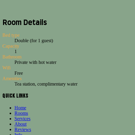
Room Details
Bed type
Double (for 1 guest)
Capacity
1
Bathroom
Private with hot water
Wifi
Free
Amenities
Tea station, complimentary water
Quick Links
The Single Private Room at Loki Cusco gives solo travelers a spacious 
Home
Cozy private room for solo travelers with double bed and ensuite bath
Rooms
Services
Features and Highlights
About
Reviews
Spacious double bed for one guest
Info