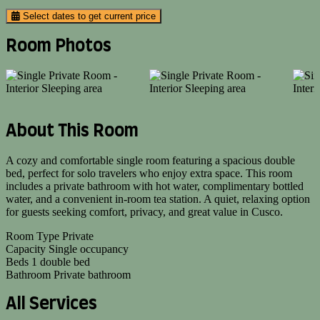
Select dates to get current price
Room Photos
About This Room
A cozy and comfortable single room featuring a spacious double
bed, perfect for solo travelers who enjoy extra space. This room
includes a private bathroom with hot water, complimentary bottled
water, and a convenient in-room tea station. A quiet, relaxing option
for guests seeking comfort, privacy, and great value in Cusco.
Room Type
Private
Capacity
Single occupancy
Beds
1 double bed
Bathroom
Private bathroom
All Services