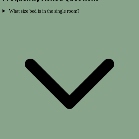
What size bed is in the single room?