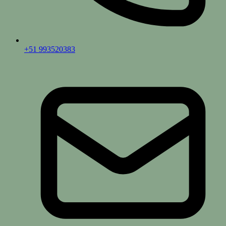
+51 993520383