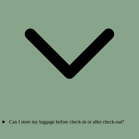
Can I store my luggage before check-in or after check-out?