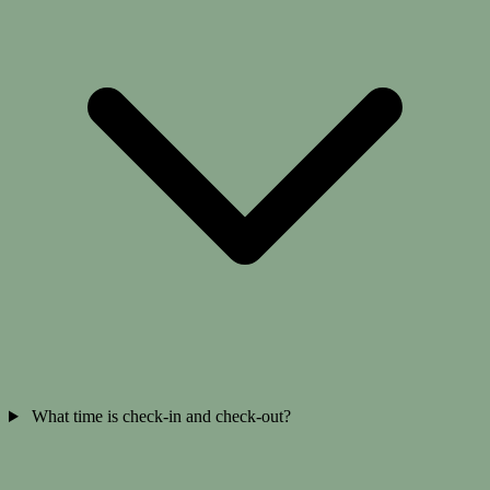
What time is check-in and check-out?