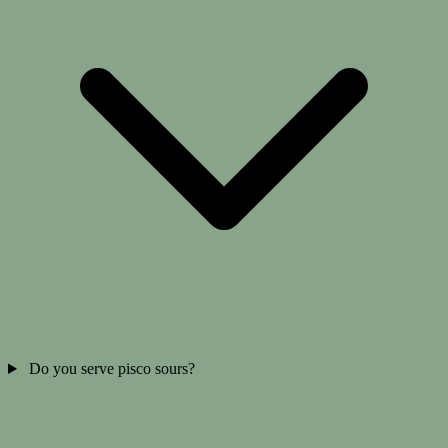
Do you serve pisco sours?