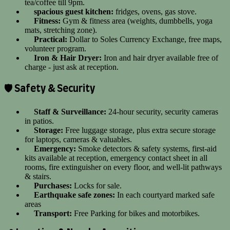
tea/coffee till 9pm.
spacious guest kitchen:
fridges, ovens, gas stove.
Fitness:
Gym & fitness area (weights, dumbbells, yoga
mats, stretching zone).
Practical:
Dollar to Soles Currency Exchange, free maps,
volunteer program.
Iron & Hair Dryer:
Iron and hair dryer available free of
charge - just ask at reception.
🛡️ Safety & Security
Staff & Surveillance:
24-hour security, security cameras
in patios.
Storage:
Free luggage storage, plus extra secure storage
for laptops, cameras & valuables.
Emergency:
Smoke detectors & safety systems, first-aid
kits available at reception, emergency contact sheet in all
rooms, fire extinguisher on every floor, and well-lit pathways
& stairs.
Purchases:
Locks for sale.
Earthquake safe zones:
In each courtyard marked safe
areas
Transport:
Free Parking for bikes and motorbikes.