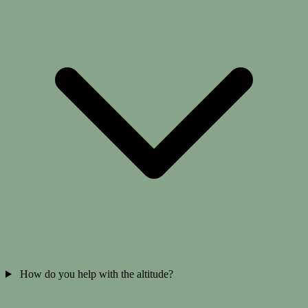
How do you help with the altitude?