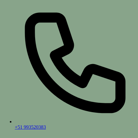
+51 993520383