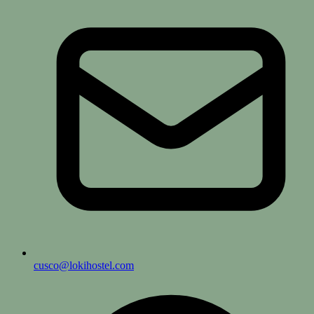
cusco@lokihostel.com