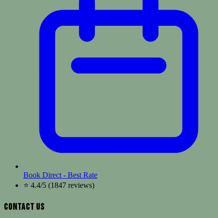
Book Direct - Best Rate
⭐ 4.4/5 (1847 reviews)
Contact Us