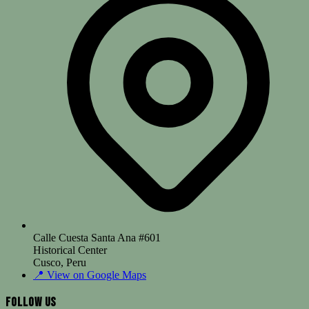
Calle Cuesta Santa Ana #601
Historical Center
Cusco, Peru
📍
View on Google Maps
Follow Us