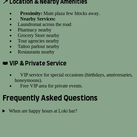
📍 Location & Nearby Amenities
Proximity:
Main plaza few blocks away.
Nearby Services:
Laundromat across the road
Pharmacy nearby
Grocery Store nearby
Tour agencies nearby
Tattoo parlour nearby
Restaurants nearby
👑 VIP & Private Service
VIP service for special occasions (birthdays, anniversaries,
honeymoons).
Free VIP area for private events.
Frequently Asked Questions
When are happy hours at Loki bar?