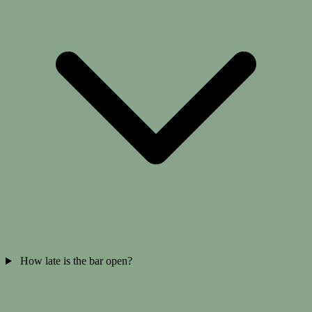
How late is the bar open?