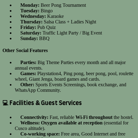
Monday:
Beer Pong Tournament
Tuesday:
Bingo
Wednesday:
Karaoke
Thursday:
Salsa Class + Ladies Night
Friday:
Pub Quiz
Saturday:
Traffic Light Party / Big Event
Sunday:
BBQ
Other Social Features
Parties:
Big Theme Parties every month and all major
annual events.
Games:
Playstation4, Ping pong, beer pong, pool, roulette
wheel, Giant Jenga, board games and cards.
Other:
Sports Events Screenings, book exchange, and
WhatsApp Community.
💻 Facilities & Guest Services
Connectivity:
Fast, reliable
Wi-Fi throughout
the hostel.
Wellness:
Oxygen available at reception
(essential for
Cusco altitude).
Co-working space:
Free area, Good Internet and free