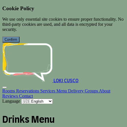
Cookie Policy
We use only essential site cookies to ensure proper functionality. No
third-party cookies are used, and all data is encrypted for your
security.
Confirm
LOKI CUSCO
Rooms
Reservations
Services
Menu
Delivery
Groups
About
Reviews
Contact
Language
Drinks Menu