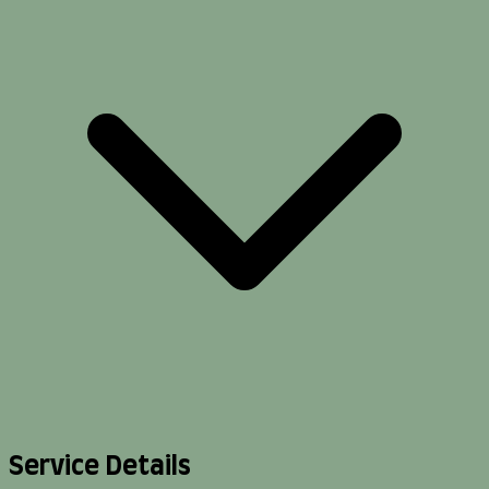
Service Details