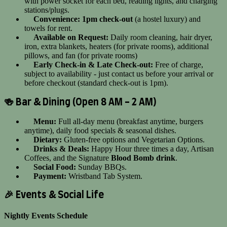
with power socket for each bed, reading lights, and charging
stations/plugs.
Convenience:
1pm check-out
(a hostel luxury) and
towels for rent.
Available on Request:
Daily room cleaning, hair dryer,
iron, extra blankets, heaters (for private rooms), additional
pillows, and fan (for private rooms)
Early Check-in & Late Check-out:
Free of charge,
subject to availability - just contact us before your arrival or
before checkout (standard check-out is 1pm).
🍻 Bar & Dining (Open 8 AM - 2 AM)
Menu:
Full all-day menu (breakfast anytime, burgers
anytime), daily food specials & seasonal dishes.
Dietary:
Gluten-free options and Vegetarian Options.
Drinks & Deals:
Happy Hour three times a day, Artisan
Coffees, and the Signature
Blood Bomb drink
.
Social Food:
Sunday BBQs.
Payment:
Wristband Tab System.
🎉 Events & Social Life
Nightly Events Schedule