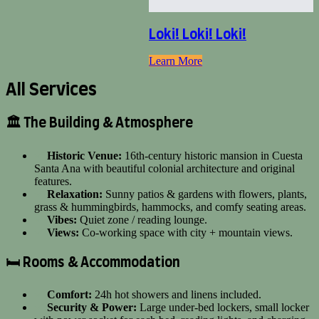
Loki! Loki! Loki!
Learn More
All Services
🏛️ The Building & Atmosphere
Historic Venue:
16th-century historic mansion in Cuesta
Santa Ana with beautiful colonial architecture and original
features.
Relaxation:
Sunny patios & gardens with flowers, plants,
grass & hummingbirds, hammocks, and comfy seating areas.
Vibes:
Quiet zone / reading lounge.
Views:
Co-working space with city + mountain views.
🛏️ Rooms & Accommodation
Comfort:
24h hot showers and linens included.
Security & Power:
Large under-bed lockers, small locker