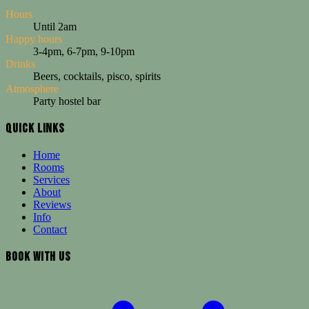
Hours
Until 2am
Happy hours
3-4pm, 6-7pm, 9-10pm
Drinks
Beers, cocktails, pisco, spirits
Atmosphere
Party hostel bar
Quick Links
Loki Cusco bar serves beers, cocktails, pisco sours and spirits until 
Home
Our bar serves a wide selection of drinks including local and imported
Rooms
Services
Why Choose This
About
Reviews
["Three happy hours daily"
Info
"Open until 2am"
Contact
"Legendary party atmosphere"
"Pisco sours and local specialties"]
Book With Us
Ideal For
Social travelers, Party seekers, Those enjoying nightlife, Budget drink