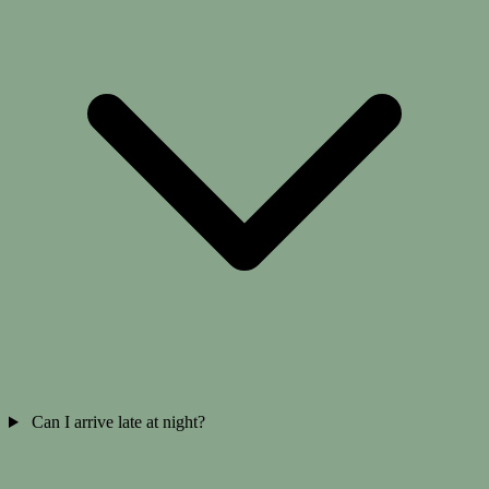
Can I arrive late at night?