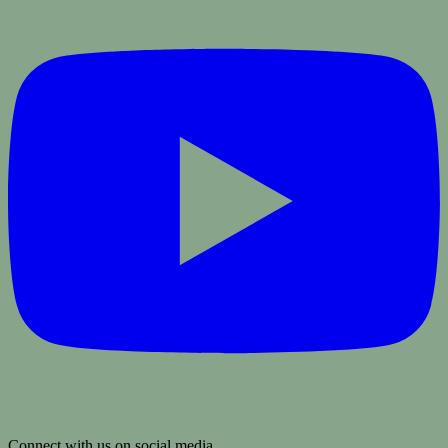
Connect with us on social media